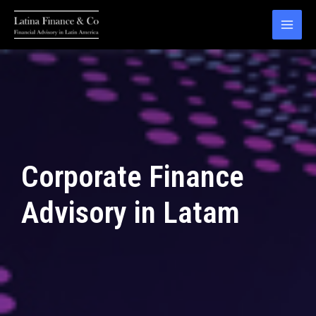
Skip
to
MAI
content
MEN
Corporate Finance
Advisory in Latam