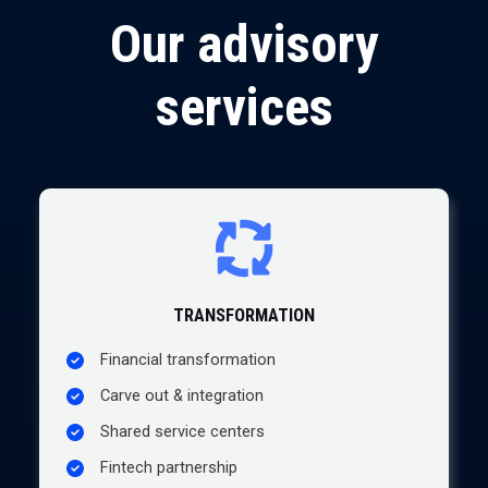
Our advisory
services
T
RANSFORMATION
Financial transformation
Carve out & integration
Shared service centers
Fintech partnership​