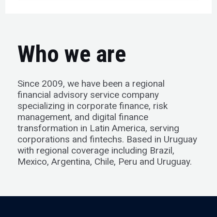
Who we are
Since 2009, we have been a regional
financial advisory service company
specializing in corporate finance, risk
management, and digital finance
transformation in Latin America, serving
corporations and fintechs. Based in Uruguay
with regional coverage including Brazil,
Mexico, Argentina, Chile, Peru and Uruguay.​