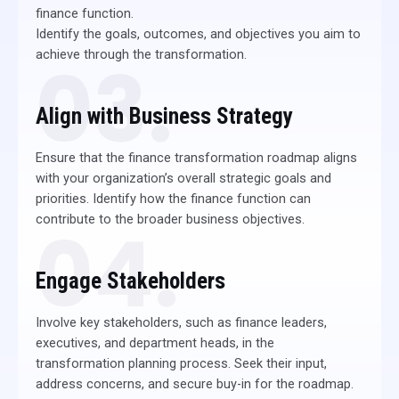
finance function.
Identify the goals, outcomes, and objectives you aim to
achieve through the transformation.
03.
Align with Business Strategy
Ensure that the finance transformation roadmap aligns
with your organization’s overall strategic goals and
priorities. Identify how the finance function can
contribute to the broader business objectives.
04.
Engage Stakeholders
Involve key stakeholders, such as finance leaders,
executives, and department heads, in the
transformation planning process. Seek their input,
address concerns, and secure buy-in for the roadmap.