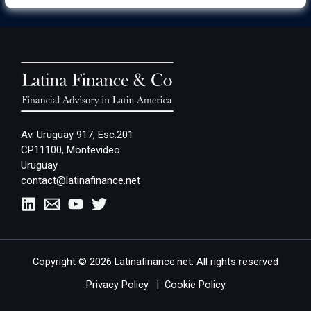
Av. Uruguay 917, Esc.201
CP11100, Montevideo
Uruguay
contact@latinafinance.net
Copyright © 2026 Latinafinance.net. All rights reserved
Privacy Policy
|
Cookie Policy