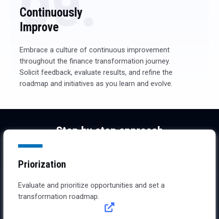
09.
Continuously
Improve
Embrace a culture of continuous improvement
throughout the finance transformation journey.
Solicit feedback, evaluate results, and refine the
roadmap and initiatives as you learn and evolve.
Step by step approach
From roadmap definition to implementation
Priorization
Evaluate and prioritize opportunities and set a
transformation roadmap.