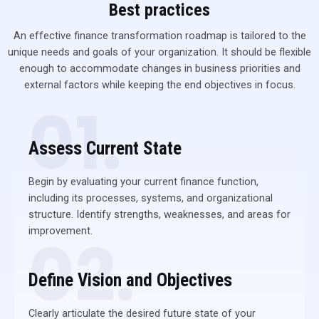
Best practices
An effective finance transformation roadmap is tailored to the
unique needs and goals of your organization. It should be flexible
enough to accommodate changes in business priorities and
external factors while keeping the end objectives in focus.
01.
Assess Current State
Begin by evaluating your current finance function,
including its processes, systems, and organizational
structure. Identify strengths, weaknesses, and areas for
improvement.
02.
Define Vision and Objectives
Clearly articulate the desired future state of your