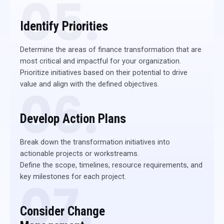
05.
Identify Priorities
Determine the areas of finance transformation that are
most critical and impactful for your organization.
Prioritize initiatives based on their potential to drive
value and align with the defined objectives.
06.
Develop Action Plans
Break down the transformation initiatives into
actionable projects or workstreams.
Define the scope, timelines, resource requirements, and
key milestones for each project.
07.
Consider Change