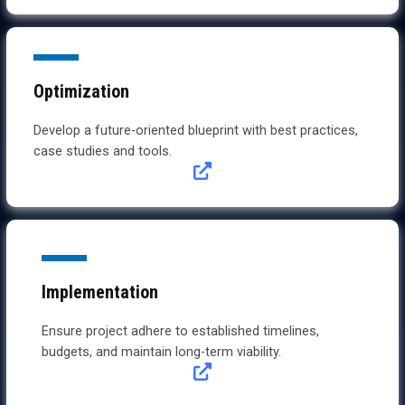
Optimization
Develop a future-oriented blueprint with best practices,
case studies and tools.
Implementation
Ensure project adhere to established timelines,
budgets, and maintain long-term viability.