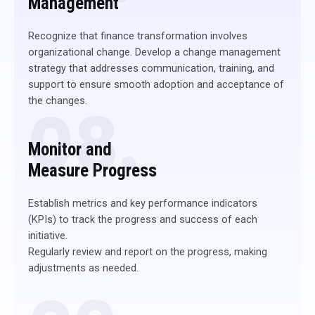
Management
Recognize that finance transformation involves
organizational change. Develop a change management
strategy that addresses communication, training, and
support to ensure smooth adoption and acceptance of
the changes.
08.
Monitor and
Measure Progress
Establish metrics and key performance indicators
(KPIs) to track the progress and success of each
initiative.
Regularly review and report on the progress, making
adjustments as needed.