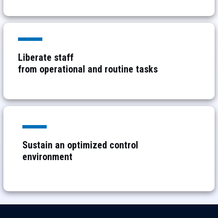
Liberate staff
from
operational and routine tasks
Sustain an optimized control
environment