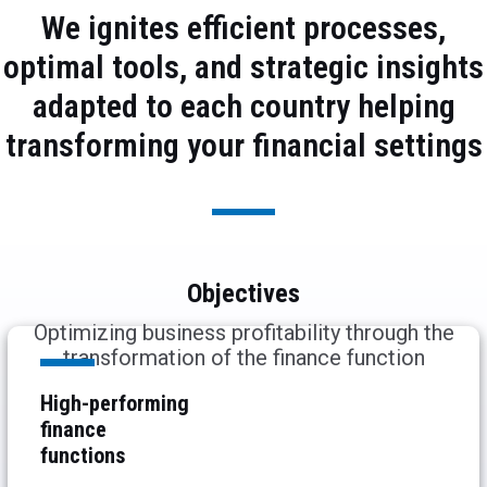
We ignites efficient processes,
optimal tools, and strategic insights
adapted to each country helping
transforming your financial settings
Objectives
Optimizing business profitability through the
transformation of the finance function
High-performing
finance
functions