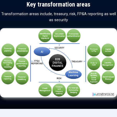
Key transformation areas
Transformation areas include, treasury, risk, FP&A reporting as well
as security