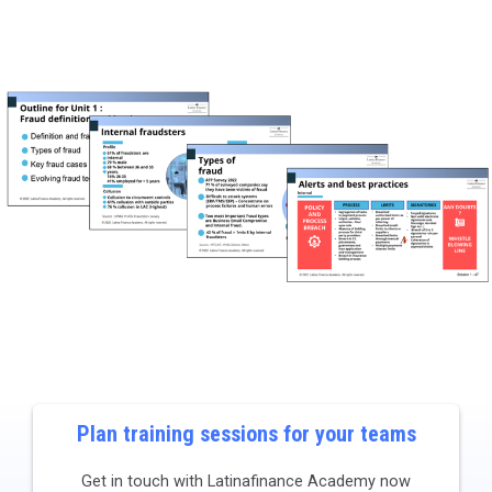
Plan training sessions for your teams​
Get in touch with Latinafinance Academy now