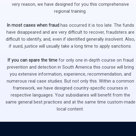
very reason, we have designed for you this comprehensive
regional training.
In most cases when fraud
has occurred it is too late. The funds
have disappeared and are very difficult to recover, fraudsters are
difficult to identify, and, even if identified generally insolvent. Also,
if sued, justice will usually take a long time to apply sanctions.
If you can spare the time
for only one in-depth course on fraud
prevention and detection in South America this course will bring
you extensive information, experience, recommendation, and
numerous real case studies. But not only this. Within a common
framework, we have designed country-specific courses in
respective languages. Your subsidiaries will benefit from the
same general best practices and at the same time custom-made
local content.
Modules