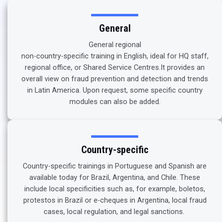
General
General regional
non-country-specific training in English, ideal for HQ staff,
regional office, or Shared Service Centres.It provides an
overall view on fraud prevention and detection and trends
in Latin America. Upon request, some specific country
modules can also be added.
Country-specific
Country-specific trainings in Portuguese and Spanish are
available today for Brazil, Argentina, and Chile. These
include local specificities such as, for example, boletos,
protestos in Brazil or e-cheques in Argentina, local fraud
cases, local regulation, and legal sanctions.