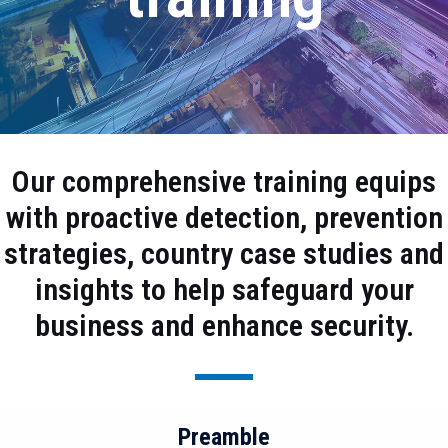
Our comprehensive training equips
with proactive detection, prevention
strategies, country case studies and
insights to help safeguard your
business and enhance security.
Preamble