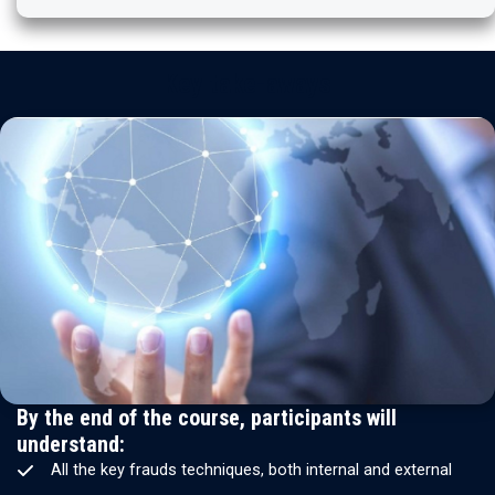
Key take-aways
By the end of the course, participants will
understand:
All the key frauds techniques, both internal and external