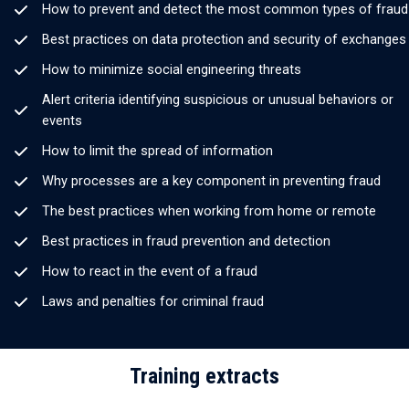
How to prevent and detect the most common types of fraud
Best practices on data protection and security of exchanges
How to minimize social engineering threats
Alert criteria identifying suspicious or unusual behaviors or
events
How to limit the spread of information
Why processes are a key component in preventing fraud
The best practices when working from home or remote
Best practices in fraud prevention and detection
How to react in the event of a fraud
Laws and penalties for criminal fraud
Training extracts