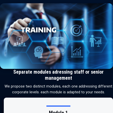
Separate modules adressing staff or senior
management
We propose two distinct modules, each one addressing different
corporate levels. each module is adapted to your needs.
Module 1