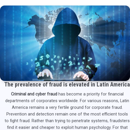
The prevalence of fraud is elevated in Latin America
Criminal and cyber fraud
has become a priority for financial
departments of corporates worldwide. For various reasons, Latin
America remains a very fertile ground for corporate fraud.
Prevention and detection remain one of the most efficient tools
to fight fraud. Rather than trying to penetrate systems, fraudsters
find it easier and cheaper to exploit human psychology. For that