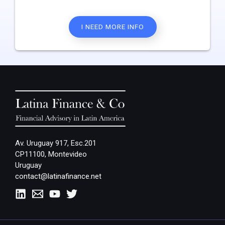
I NEED MORE INFO
Av. Uruguay 917, Esc.201
CP11100, Montevideo
Uruguay
contact@latinafinance.net