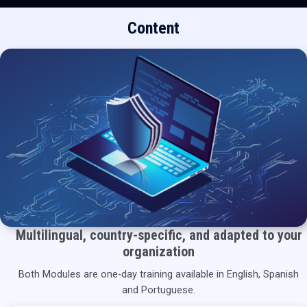
Content
Multilingual, country-specific, and adapted to your
organization
Both Modules are one-day training available in English, Spanish
and Portuguese.