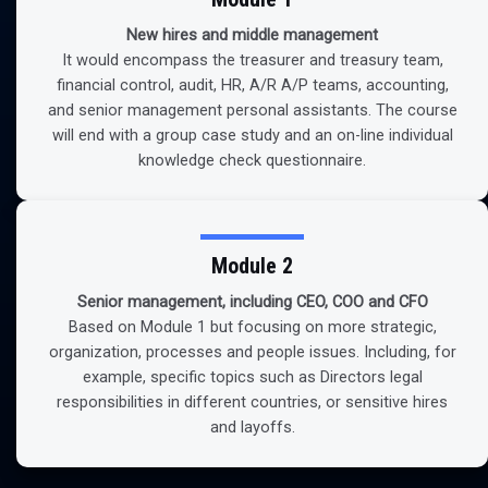
New hires and middle management
It would encompass the treasurer and treasury team,
financial control, audit, HR, A/R A/P teams, accounting,
and senior management personal assistants. The course
will end with a group case study and an on-line individual
knowledge check questionnaire.
Module 2
Senior management, including CEO, COO and CFO
Based on Module 1 but focusing on more strategic,
organization, processes and people issues. Including, for
example, specific topics such as Directors legal
responsibilities in different countries, or sensitive hires
and layoffs.